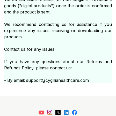
goods ("digital products") once the order is confirmed
and the product is sent.
We recommend contacting us for assistance if you
experience any issues receiving or downloading our
products.
Contact us for any issues:
If you have any questions about our Returns and
Refunds Policy, please contact us:
- By email: support@cygniahealthcare.com