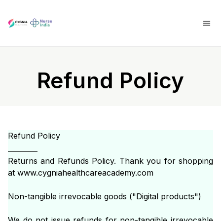
Refund Policy
Refund Policy
Returns and Refunds Policy. Thank you for shopping
at www.cygniahealthcareacademy.com
Non-tangible irrevocable goods ("Digital products")
We do not issue refunds for non-tangible irrevocable